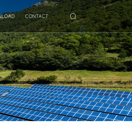
NLOAD
CONTACT