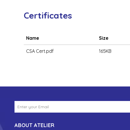
Certificates
Name
Size
CSA Cert.pdf
165KB
ABOUT ATELIER