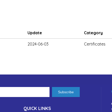
Update
Category
2024-06-03
Certificates
Subscribe
QUICK LINKS