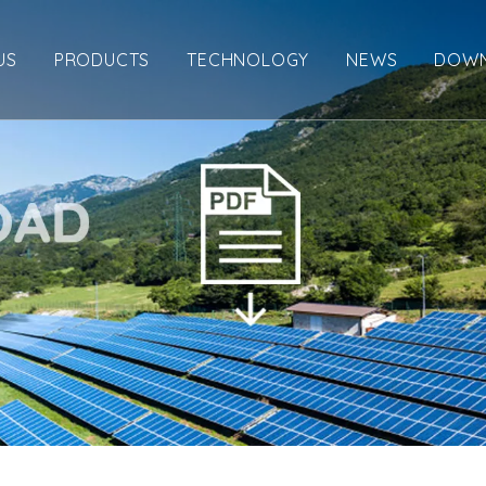
US
PRODUCTS
TECHNOLOGY
NEWS
DOW