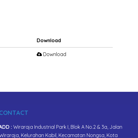
Download
Download
CONTACT
ADD :
Wiraraja Industrial Park I, Blok A No.2 & 3a, Jalan
Wiraraja, Kelurahan Kabil, Kecamatan Nongsa, Kota