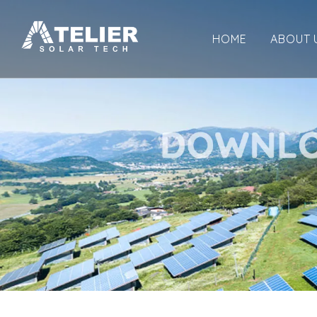
HOME
ABOUT 