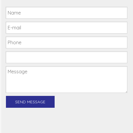
SEND MESSAGE