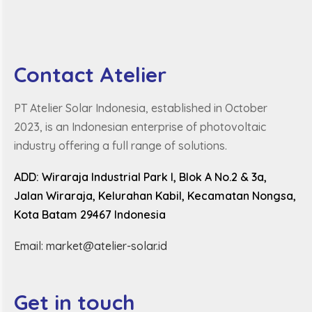
Contact Atelier
PT Atelier Solar Indonesia, established in October
2023, is an Indonesian enterprise of photovoltaic
industry offering a full range of solutions.
ADD: Wiraraja Industrial Park I, Blok A No.2 & 3a,
Jalan Wiraraja, Kelurahan Kabil, Kecamatan Nongsa,
Kota Batam 29467 Indonesia
Email: market@atelier-solar.id
Get in touch