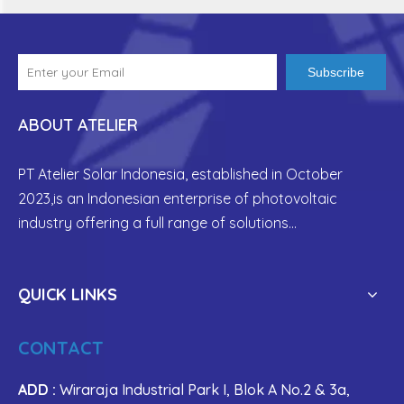
Subscribe
ABOUT ATELIER
PT Atelier Solar Indonesia, established in
October
2023,is an Indonesian enterprise of photovoltaic
industry offering a full range of solutions...
QUICK LINKS
CONTACT
ADD :
Wiraraja Industrial Park I, Blok A No.2 & 3a,